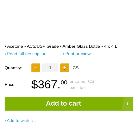
• Acetone • ACS/USP Grade • Amber Glass Bottle • 4 x 4 L
Read full description
Print preview
Quantity:
CS
$367.
price per CS
00
Price
excl. tax
Add to cart
Add to wish list