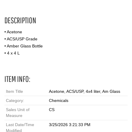
DESCRIPTION
• Acetone
• ACS/USP Grade
• Amber Glass Bottle
• 4 x 4 L
ITEM INFO:
Item Title
Acetone, ACS/USP, 4x4 liter, Am Glass
Category:
Chemicals
Sales Unit of
CS
Measure
Last Date/Time
3/25/2026 3:21:33 PM
Modified