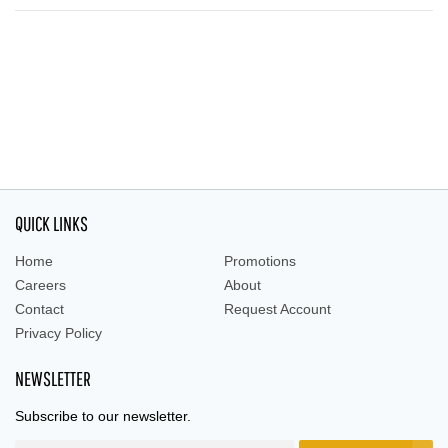
QUICK LINKS
Home
Promotions
Careers
About
Contact
Request Account
Privacy Policy
NEWSLETTER
Subscribe to our newsletter.