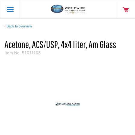
Back to overview
Acetone, ACS/USP, 4x4 liter, Am Glass
Item No.
51011108