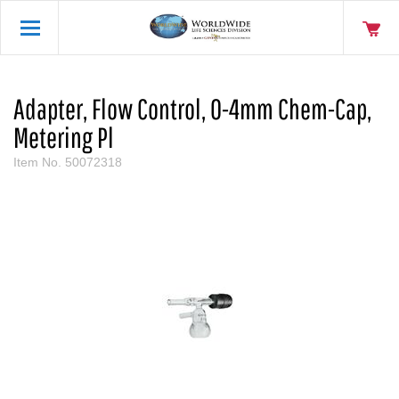
Adapter, Flow Control, 0-4mm Chem-Cap,
Metering Pl
Item No.
50072318