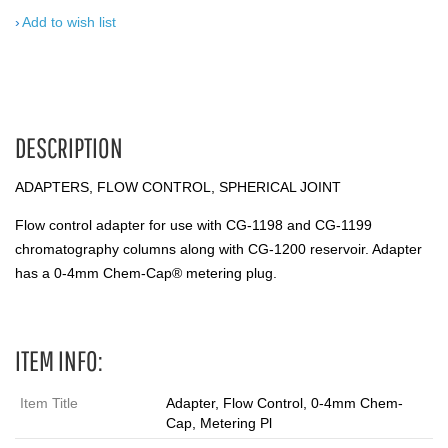
Add to wish list
DESCRIPTION
ADAPTERS, FLOW CONTROL, SPHERICAL JOINT
Flow control adapter for use with CG-1198 and CG-1199
chromatography columns along with CG-1200 reservoir. Adapter
has a 0-4mm Chem-Cap® metering plug.
ITEM INFO:
Item Title
Adapter, Flow Control, 0-4mm Chem-
Cap, Metering Pl