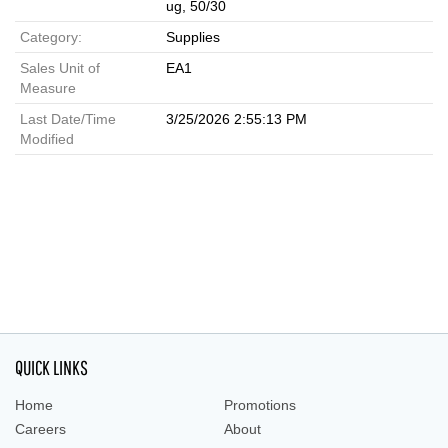
ug, 50/30
Category:
Supplies
Sales Unit of
EA1
Measure
Last Date/Time
3/25/2026 2:55:13 PM
Modified
QUICK LINKS
Home
Promotions
Careers
About