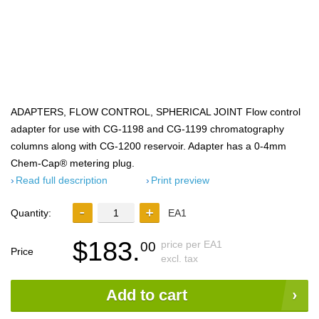
ADAPTERS, FLOW CONTROL, SPHERICAL JOINT Flow control
adapter for use with CG-1198 and CG-1199 chromatography
columns along with CG-1200 reservoir. Adapter has a 0-4mm
Chem-Cap® metering plug.
Read full description
Print preview
Quantity:
EA1
$183.
price per EA1
00
Price
excl. tax
Add to cart