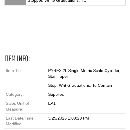
Stopper, White Graduations, TC
Single Metric Scale, PYREX Stopper, Graduated Cylinder,2 L,
Metric Scale Cylinders, 2984-2L, 2983-2L,
ITEM INFO:
Item Title
PYREX 2L Single Metric Scale Cylinder,
Stan Taper
Stop, Wht Graduations, To Contain
Category:
Supplies
Sales Unit of
EA1
Measure
Last Date/Time
3/25/2026 1:09:29 PM
Modified