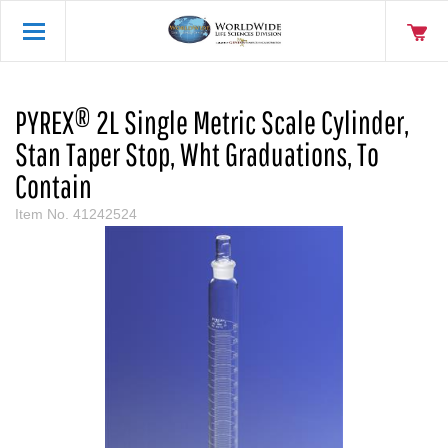
PYREX® 2L Single Metric Scale Cylinder,
Stan Taper Stop, Wht Graduations, To
Contain
Item No.
41242524