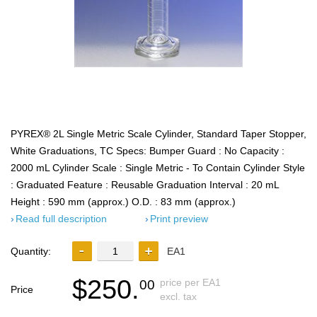
PYREX® 2L Single Metric Scale Cylinder, Standard Taper Stopper,
White Graduations, TC Specs: Bumper Guard : No Capacity :
2000 mL Cylinder Scale : Single Metric - To Contain Cylinder Style
: Graduated Feature : Reusable Graduation Interval : 20 mL
Height : 590 mm (approx.) O.D. : 83 mm (approx.)
Read full description
Print preview
Quantity:
EA1
$250.
price per EA1
00
Price
excl. tax