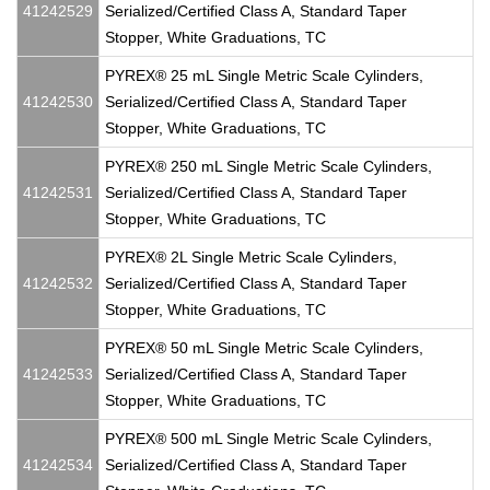
41242529
Serialized/Certified Class A, Standard Taper
Stopper, White Graduations, TC
PYREX® 25 mL Single Metric Scale Cylinders,
41242530
Serialized/Certified Class A, Standard Taper
Stopper, White Graduations, TC
PYREX® 250 mL Single Metric Scale Cylinders,
41242531
Serialized/Certified Class A, Standard Taper
Stopper, White Graduations, TC
PYREX® 2L Single Metric Scale Cylinders,
41242532
Serialized/Certified Class A, Standard Taper
Stopper, White Graduations, TC
PYREX® 50 mL Single Metric Scale Cylinders,
41242533
Serialized/Certified Class A, Standard Taper
Stopper, White Graduations, TC
PYREX® 500 mL Single Metric Scale Cylinders,
41242534
Serialized/Certified Class A, Standard Taper