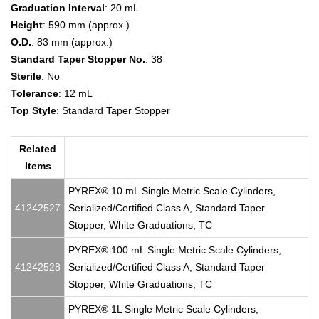
Graduation Interval
: 20 mL
Height
: 590 mm (approx.)
O.D.
: 83 mm (approx.)
Standard Taper Stopper No.
: 38
Sterile
: No
Tolerance
: 12 mL
Top Style
: Standard Taper Stopper
Related
Items
PYREX® 10 mL Single Metric Scale Cylinders,
41242527
Serialized/Certified Class A, Standard Taper
Stopper, White Graduations, TC
PYREX® 100 mL Single Metric Scale Cylinders,
41242528
Serialized/Certified Class A, Standard Taper
Stopper, White Graduations, TC
PYREX® 1L Single Metric Scale Cylinders,