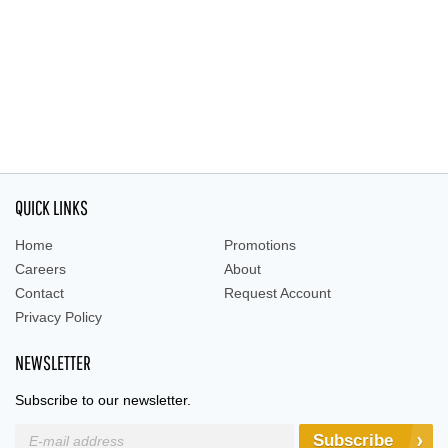
QUICK LINKS
Home
Promotions
Careers
About
Contact
Request Account
Privacy Policy
NEWSLETTER
Subscribe to our newsletter.
Subscribe