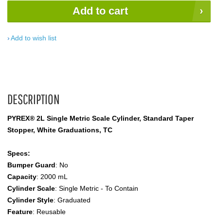
Add to cart
Add to wish list
DESCRIPTION
PYREX® 2L Single Metric Scale Cylinder, Standard Taper
Stopper, White Graduations, TC
Specs:
Bumper Guard
: No
Capacity
: 2000 mL
Cylinder Scale
: Single Metric - To Contain
Cylinder Style
: Graduated
Feature
: Reusable