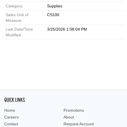
Category:
Supplies
Sales Unit of
CS100
Measure
Last Date/Time
3/25/2026 1:08:04 PM
Modified
QUICK LINKS
Home
Promotions
Careers
About
Contact
Request Account