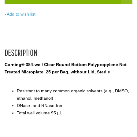
Add to wish list
DESCRIPTION
Corning® 384-well Clear Round Bottom Polypropylene Not
Treated Microplate, 25 per Bag, without Lid, Sterile
Resistant to many common organic solvents (e.g., DMSO,
ethanol, methanol)
DNase- and RNase-free
Total well volume 95 µL