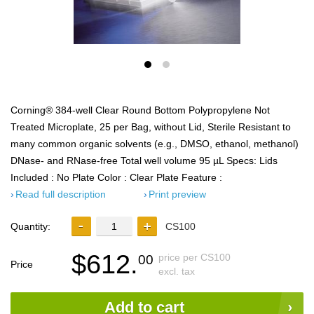
Corning® 384-well Clear Round Bottom Polypropylene Not
Treated Microplate, 25 per Bag, without Lid, Sterile Resistant to
many common organic solvents (e.g., DMSO, ethanol, methanol)
DNase- and RNase-free Total well volume 95 µL Specs: Lids
Included : No Plate Color : Clear Plate Feature :
Read full description
Print preview
Quantity:
CS100
$612.
price per CS100
00
Price
excl. tax
Add to cart