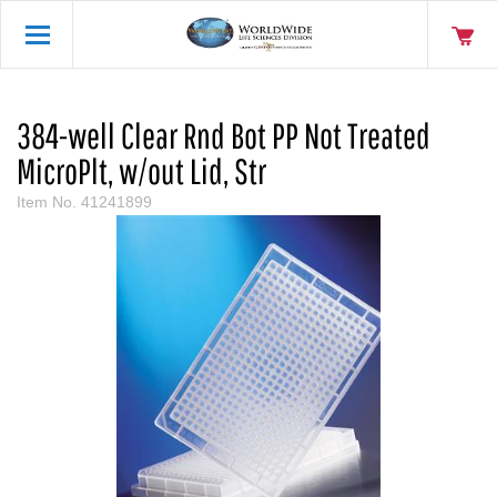
384-well Clear Rnd Bot PP Not Treated
MicroPlt, w/out Lid, Str
Item No.
41241899