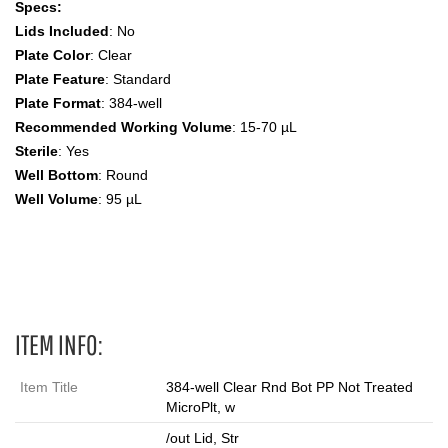
Specs:
Lids Included
: No
Plate Color
: Clear
Plate Feature
: Standard
Plate Format
: 384-well
Recommended Working Volume
: 15-70 µL
Sterile
: Yes
Well Bottom
: Round
Well Volume
: 95 µL
384 Wells, Microplates
ITEM INFO:
Item Title
384-well Clear Rnd Bot PP Not Treated
MicroPlt, w
/out Lid, Str