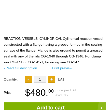
REACTION VESSELS, CYLINDRICAL Cylindrical reaction vessel
constructed with a flange having a groove formed in the sealing
surface of the flange. Flange is also ground to permit a greased
seal with any of the lids CG-1940 through CG-1946. For clamp
see CG-141 or CG-141-T, for o-ring see CG-147.
Read full description
Print preview
Quantity:
EA1
$480.
price per EA1
00
Price
excl. tax
Add to cart