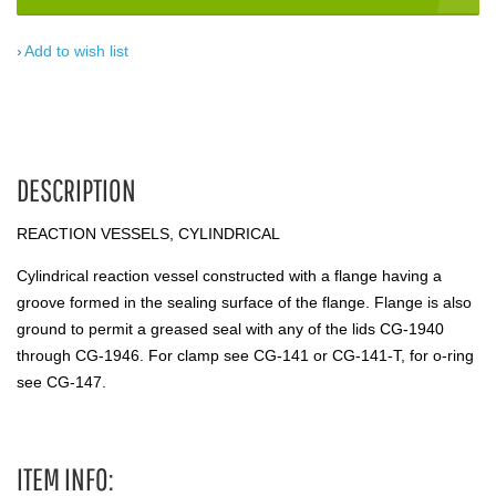
Add to wish list
DESCRIPTION
REACTION VESSELS, CYLINDRICAL
Cylindrical reaction vessel constructed with a flange having a
groove formed in the sealing surface of the flange. Flange is also
ground to permit a greased seal with any of the lids CG-1940
through CG-1946. For clamp see CG-141 or CG-141-T, for o-ring
see CG-147.
ITEM INFO: