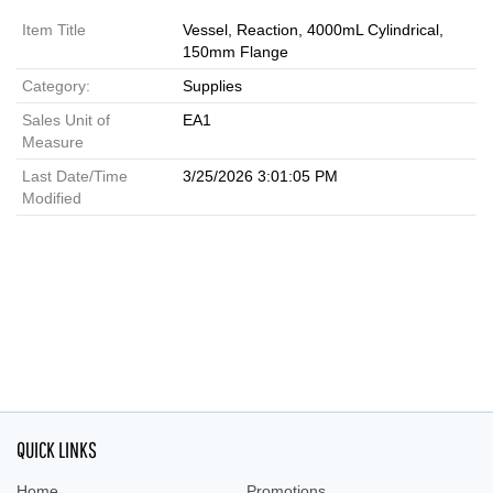
Item Title
Vessel, Reaction, 4000mL Cylindrical,
150mm Flange
Category:
Supplies
Sales Unit of
EA1
Measure
Last Date/Time
3/25/2026 3:01:05 PM
Modified
QUICK LINKS
Home
Promotions