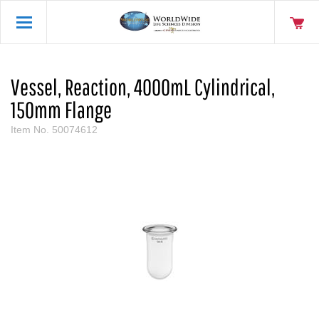
Vessel, Reaction, 4000mL Cylindrical,
150mm Flange
Item No.
50074612