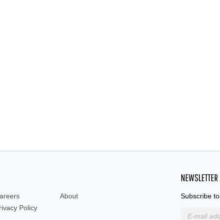
NEWSLETTER
areers
About
Subscribe to
rivacy Policy