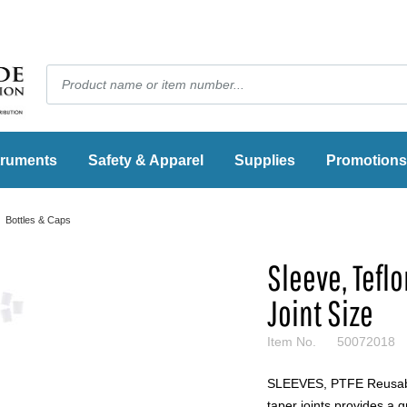
truments
Safety & Apparel
Supplies
Promotions
Bottles & Caps
Sleeve, Teflo
Joint Size
Item No.
50072018
SLEEVES, PTFE Reusable
taper joints provides a g