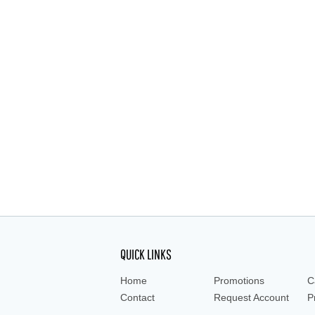
QUICK LINKS
Home
Promotions
C
Contact
Request Account
P