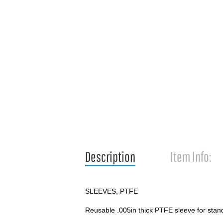
Description
Item Info:
SLEEVES, PTFE
Reusable .005in thick PTFE sleeve for stand