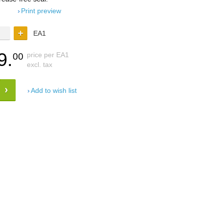
Print preview
EA1
9.
price per EA1
00
excl. tax
Add to wish list