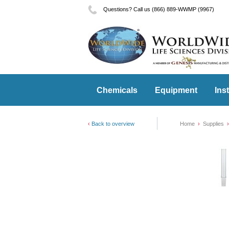
Questions? Call us (866) 889-WWMP (9967)
Chemicals
Equipment
Ins
Back to overview
Home
Supplies