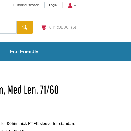
Customer service
Login
0
PRODUCT(S)
Eco-Friendly
n, Med Len, 71/60
 .005in thick PTFE sleeve for standard
rease-free seal.