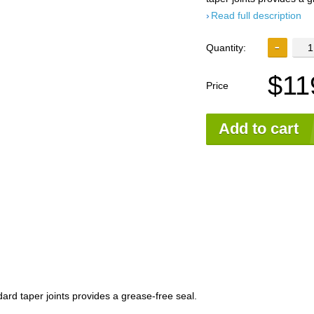
Read full description
Quantity:
$11
Price
Add to cart
ard taper joints provides a grease-free seal.