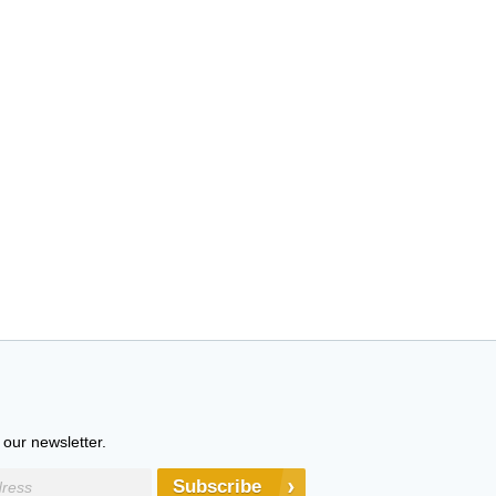
 our newsletter.
Subscribe