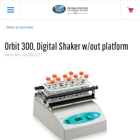
Back to overview
Orbit 300, Digital Shaker w/out platform
Item No.
41091277