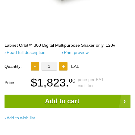
Labnet Orbit™ 300 Digital Multipurpose Shaker only, 120v
Read full description
Print preview
Quantity:
EA1
$1,823.
price per EA1
00
Price
excl. tax
Add to cart
Add to wish list