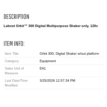
DESCRIPTION
Labnet Orbit™ 300 Digital Multipurpose Shaker only, 120v
ITEM INFO:
Item Title
Orbit 300, Digital Shaker w/out platform
Category:
Equipment
Sales Unit of
EA1
Measure
Last Date/Time
3/25/2026 12:57:34 PM
Modified