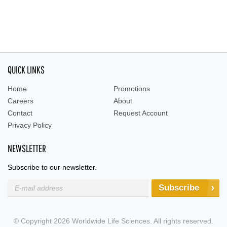
QUICK LINKS
Home
Promotions
Careers
About
Contact
Request Account
Privacy Policy
NEWSLETTER
Subscribe to our newsletter.
Subscribe
© Copyright 2026 Worldwide Life Sciences. All rights reserved.