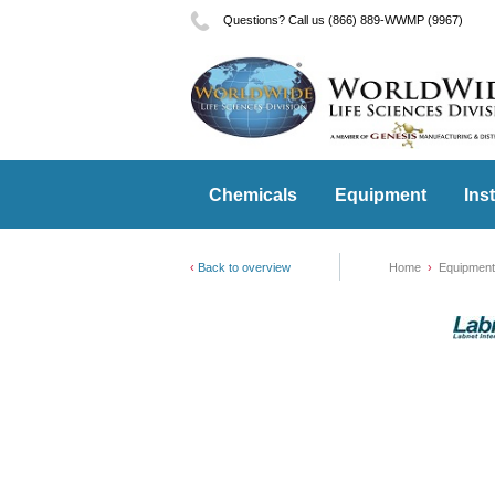
Questions? Call us (866) 889-WWMP (9967)
Chemicals
Equipment
Ins
Back to overview
Home
Equipment