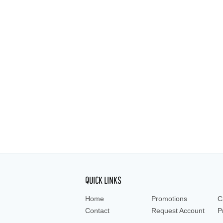
QUICK LINKS
Home
Promotions
C
Contact
Request Account
P