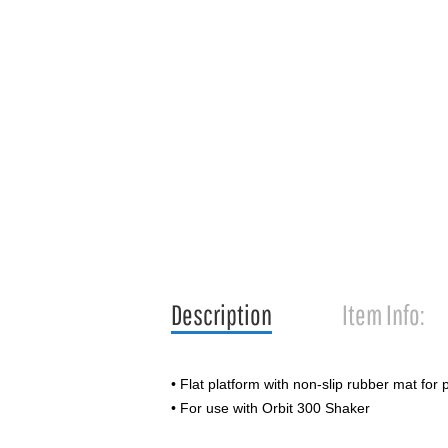
Description
Item Info:
• Flat platform with non-slip rubber mat for 
• For use with Orbit 300 Shaker