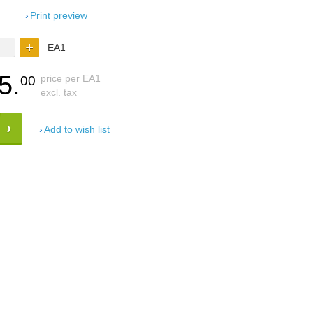
Print preview
EA1
5.
price per EA1
00
excl. tax
Add to wish list