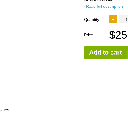
Read full description
Quantity:
$25
Price
Add to cart
plates