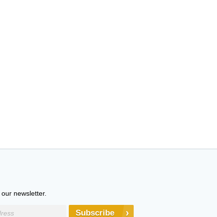
 our newsletter.
Subscribe