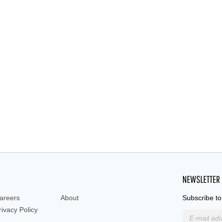
NEWSLETTER
areers
About
Subscribe to
rivacy Policy