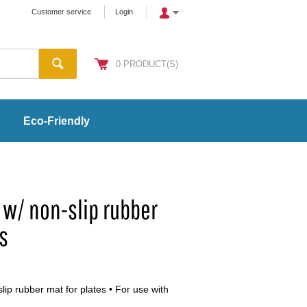
Customer service
Login
0
PRODUCT(S)
Eco-Friendly
m w/ non-slip rubber
es
slip rubber mat for plates • For use with