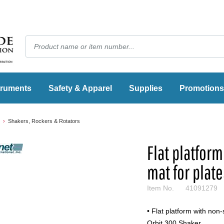
truments
Safety & Apparel
Supplies
Promotions
Shakers, Rockers & Rotators
Flat platfor
mat for plat
Item No.
41091279
• Flat platform with non-
Orbit 300 Shaker