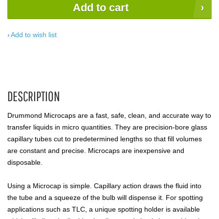
Add to cart
Add to wish list
DESCRIPTION
Drummond Microcaps are a fast, safe, clean, and accurate way to
transfer liquids in micro quantities. They are precision-bore glass
capillary tubes cut to predetermined lengths so that fill volumes
are constant and precise. Microcaps are inexpensive and
disposable.
Using a Microcap is simple. Capillary action draws the fluid into
the tube and a squeeze of the bulb will dispense it. For spotting
applications such as TLC, a unique spotting holder is available