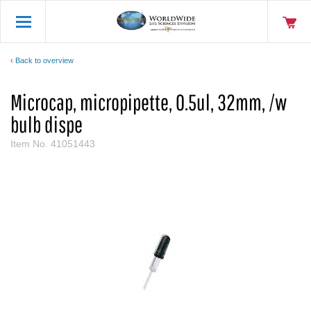
Back to overview
Microcap, micropipette, 0.5ul, 32mm, /w
bulb dispe
Item No.
41051443