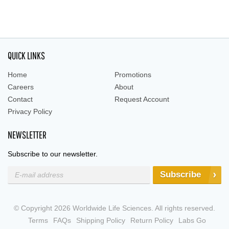
QUICK LINKS
Home
Promotions
Careers
About
Contact
Request Account
Privacy Policy
NEWSLETTER
Subscribe to our newsletter.
Subscribe
© Copyright 2026 Worldwide Life Sciences. All rights reserved.
Terms
FAQs
Shipping Policy
Return Policy
Labs Go