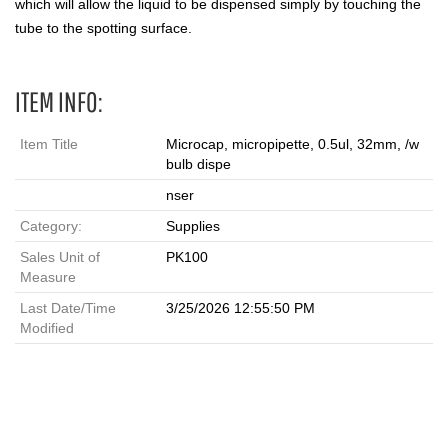
which will allow the liquid to be dispensed simply by touching the
tube to the spotting surface.
ITEM INFO:
Item Title
Microcap, micropipette, 0.5ul, 32mm, /w
bulb dispe
nser
Category:
Supplies
Sales Unit of
PK100
Measure
Last Date/Time
3/25/2026 12:55:50 PM
Modified