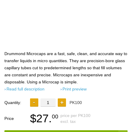
Drummond Microcaps are a fast, safe, clean, and accurate way to
transfer liquids in micro quantities. They are precision-bore glass
capillary tubes cut to predetermined lengths so that fill volumes
are constant and precise. Microcaps are inexpensive and
disposable. Using a Microcap is simple.
Read full description
Print preview
Quantity:
PK100
$27.
price per PK100
00
Price
excl. tax