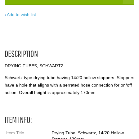
Add to wish list
DESCRIPTION
DRYING TUBES, SCHWARTZ
Schwartz type drying tube having 14/20 hollow stoppers. Stoppers
have a hole that aligns with a serrated hose connection for on/off
action. Overall height is approximately 170mm.
ITEM INFO:
Item Title
Drying Tube, Schwartz, 14/20 Hollow