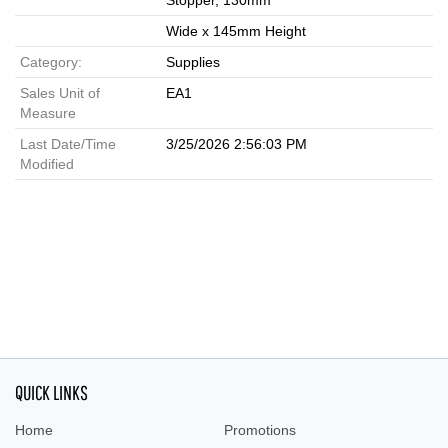
Stopper, 130mm
Wide x 145mm Height
Category:
Supplies
Sales Unit of
EA1
Measure
Last Date/Time
3/25/2026 2:56:03 PM
Modified
QUICK LINKS
Home
Promotions