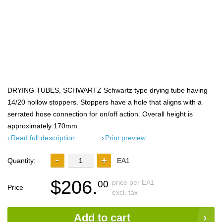
DRYING TUBES, SCHWARTZ Schwartz type drying tube having
14/20 hollow stoppers. Stoppers have a hole that aligns with a
serrated hose connection for on/off action. Overall height is
approximately 170mm.
Read full description
Print preview
Quantity:
EA1
$206.
price per EA1
00
Price
excl. tax
Add to cart