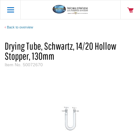
Back to overview
Drying Tube, Schwartz, 14/20 Hollow
Stopper, 130mm
Item No.
50072670