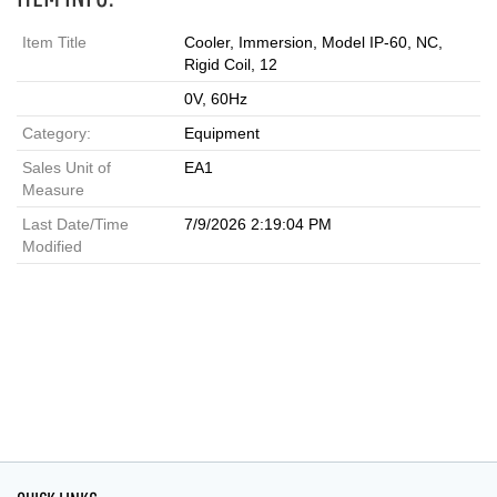
Item Title
Cooler, Immersion, Model IP-60, NC,
Rigid Coil, 12
0V, 60Hz
Category:
Equipment
Sales Unit of
EA1
Measure
Last Date/Time
7/9/2026 2:19:04 PM
Modified