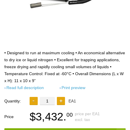
• Designed to run at maximum cooling • An economical alternative
to dry ice or liquid nitrogen • Excellent for trapping applications,
freeze drying and rapidly cooling small volumes of liquids •
Temperature Control: Fixed at -60°C • Overall Dimensions (L x W
x H): 11 x 10 x 9”
Read full description
Print preview
Quantity:
EA1
$3,432.
price per EA1
00
Price
excl. tax