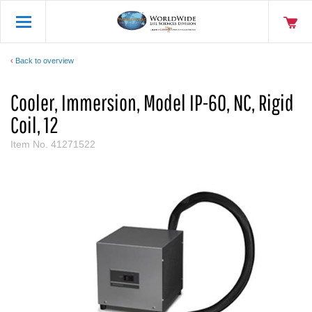
Back to overview
Cooler, Immersion, Model IP-60, NC, Rigid
Coil, 12
Item No.
41271522