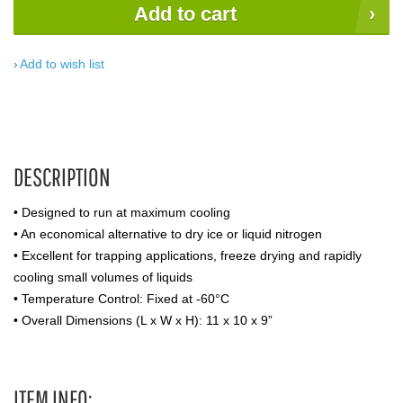
Add to cart
Add to wish list
DESCRIPTION
• Designed to run at maximum cooling
• An economical alternative to dry ice or liquid nitrogen
• Excellent for trapping applications, freeze drying and rapidly
cooling small volumes of liquids
• Temperature Control: Fixed at -60°C
• Overall Dimensions (L x W x H): 11 x 10 x 9”
ITEM INFO: