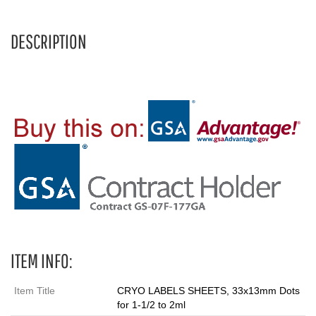
DESCRIPTION
ITEM INFO:
Item Title
CRYO LABELS SHEETS, 33x13mm Dots
for 1-1/2 to 2ml