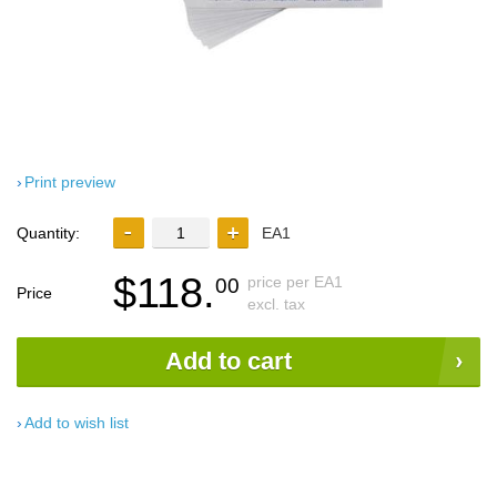
Print preview
Quantity:
EA1
$118.
price per EA1
00
Price
excl. tax
Add to cart
Add to wish list