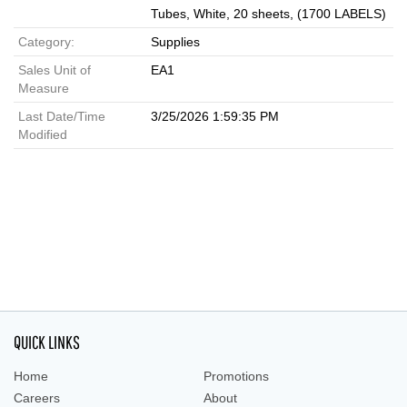
Tubes, White, 20 sheets, (1700 LABELS)
Category:
Supplies
Sales Unit of
EA1
Measure
Last Date/Time
3/25/2026 1:59:35 PM
Modified
QUICK LINKS
Home
Promotions
Careers
About