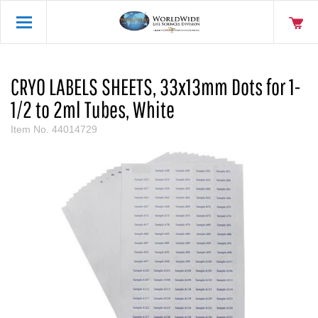
CRYO LABELS SHEETS, 33x13mm Dots for 1-
1/2 to 2ml Tubes, White
Item No.
44014729