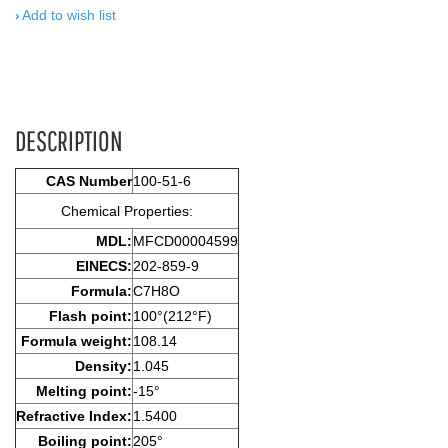
Add to wish list
DESCRIPTION
CAS Number
100-51-6
Chemical Properties:
MDL:
MFCD00004599
EINECS:
202-859-9
Formula:
C7H8O
Flash point:
100°(212°F)
Formula weight:
108.14
Density:
1.045
Melting point:
-15°
Refractive Index:
1.5400
Boiling point:
205°