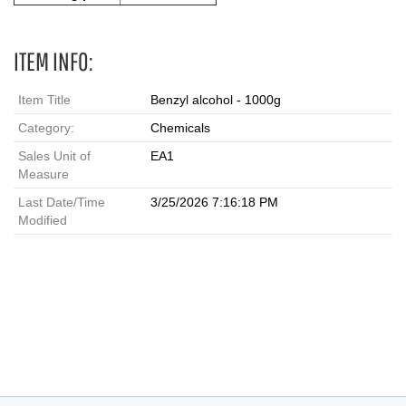
ITEM INFO:
Item Title
Benzyl alcohol - 1000g
Category:
Chemicals
Sales Unit of
EA1
Measure
Last Date/Time
3/25/2026 7:16:18 PM
Modified