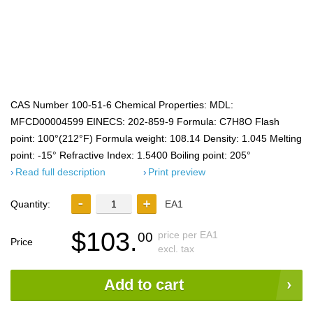
CAS Number 100-51-6 Chemical Properties: MDL:
MFCD00004599 EINECS: 202-859-9 Formula: C7H8O Flash
point: 100°(212°F) Formula weight: 108.14 Density: 1.045 Melting
point: -15° Refractive Index: 1.5400 Boiling point: 205°
Read full description
Print preview
Quantity:
EA1
$103.
price per EA1
00
Price
excl. tax
Add to cart