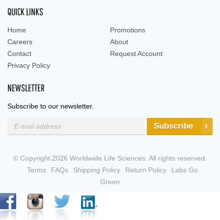
QUICK LINKS
Home
Promotions
Careers
About
Contact
Request Account
Privacy Policy
NEWSLETTER
Subscribe to our newsletter.
Subscribe
© Copyright 2026 Worldwide Life Sciences. All rights reserved.
Terms
FAQs
Shipping Policy
Return Policy
Labs Go
Green