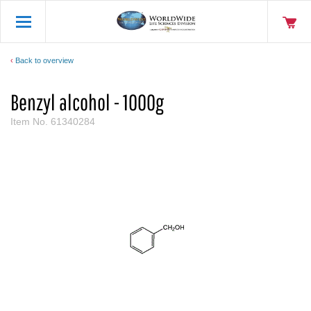
Back to overview
Benzyl alcohol - 1000g
Item No.
61340284