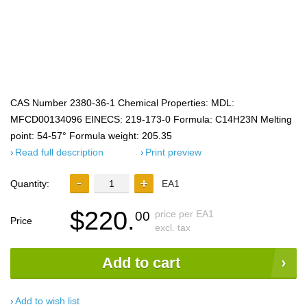
CAS Number 2380-36-1 Chemical Properties: MDL:
MFCD00134096 EINECS: 219-173-0 Formula: C14H23N Melting
point: 54-57° Formula weight: 205.35
Read full description
Print preview
Quantity:
EA1
$220.
price per EA1
00
Price
excl. tax
Add to cart
Add to wish list