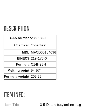
DESCRIPTION
CAS Number
2380-36-1
Chemical Properties:
MDL:
MFCD00134096
EINECS:
219-173-0
Formula:
C14H23N
Melting point:
54-57°
Formula weight:
205.35
ITEM INFO:
Item Title
3-5-Di-tert-butylaniline - 1g