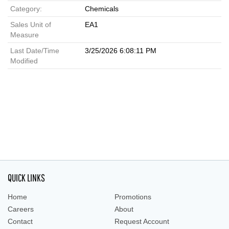
Category:
Chemicals
Sales Unit of
EA1
Measure
Last Date/Time
3/25/2026 6:08:11 PM
Modified
QUICK LINKS
Home
Promotions
Careers
About
Contact
Request Account