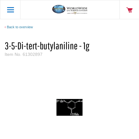
Back to overview
3-5-Di-tert-butylaniline - 1g
Item No.
61302897