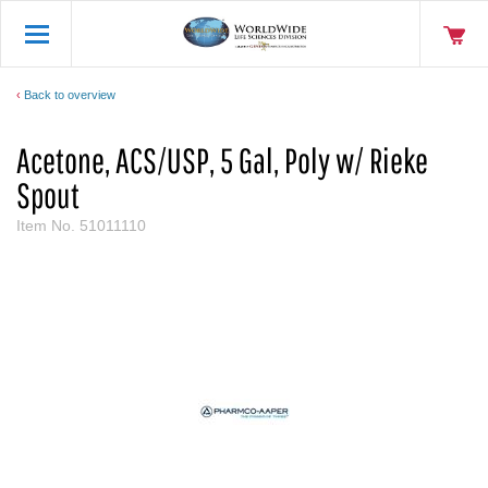
Back to overview
Acetone, ACS/USP, 5 Gal, Poly w/ Rieke
Spout
Item No.
51011110