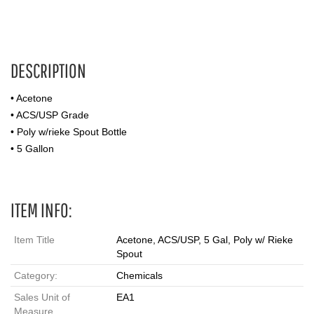
DESCRIPTION
• Acetone
• ACS/USP Grade
• Poly w/rieke Spout Bottle
• 5 Gallon
ITEM INFO:
Item Title
Acetone, ACS/USP, 5 Gal, Poly w/ Rieke
Spout
Category:
Chemicals
Sales Unit of
EA1
Measure