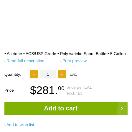
• Acetone • ACS/USP Grade • Poly w/rieke Spout Bottle • 5 Gallon
Read full description
Print preview
Quantity:
EA1
$281.
price per EA1
00
Price
excl. tax
Add to cart
Add to wish list