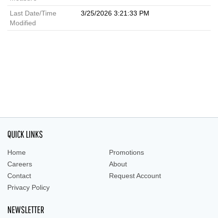
Last Date/Time
3/25/2026 3:21:33 PM
Modified
QUICK LINKS
Home
Promotions
Careers
About
Contact
Request Account
Privacy Policy
NEWSLETTER